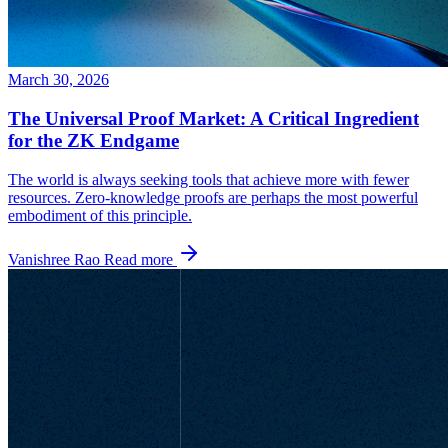
March 30, 2026
The Universal Proof Market: A Critical Ingredient
for the ZK Endgame
The world is always seeking tools that achieve more with fewer
resources. Zero-knowledge proofs are perhaps the most powerful
embodiment of this principle.
Vanishree Rao
Read more