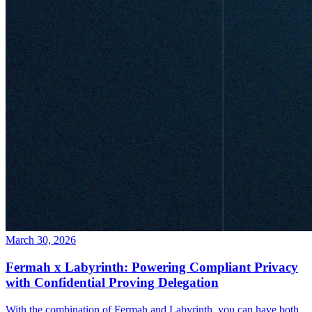
March 30, 2026
Fermah x Labyrinth: Powering Compliant Privacy
with Confidential Proving Delegation
With the combination of Fermah and Labyrinth, you can have both