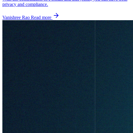
privacy and compliance.
Vanishree Rao
Read more