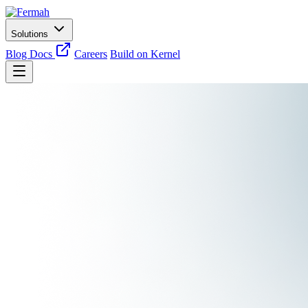
Solutions
Blog
Docs
Careers
Build on Kernel