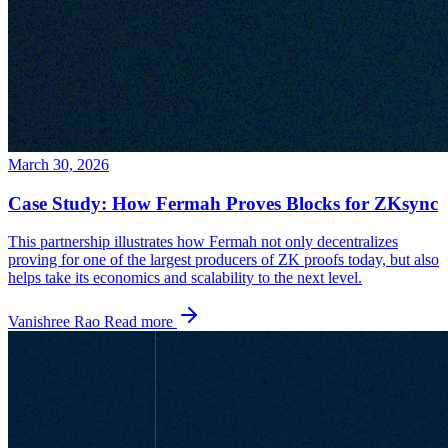
March 30, 2026
Case Study: How Fermah Proves Blocks for ZKsync
This partnership illustrates how Fermah not only decentralizes
proving for one of the largest producers of ZK proofs today, but also
helps take its economics and scalability to the next level.
Vanishree Rao
Read more