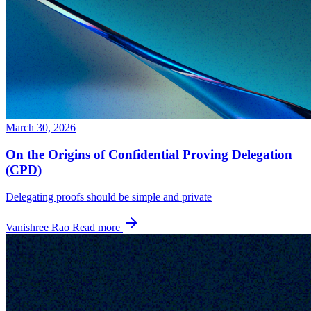
March 30, 2026
On the Origins of Confidential Proving Delegation
(CPD)
Delegating proofs should be simple and private
Vanishree Rao
Read more