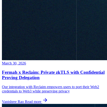
March 30, 2026
Fermah x Reclaim: Private zkTLS with Confidential
Proving Delegation
Our integration with Reclaim empowers users to port their Web2
credentials to Web3 while preserving privacy
Vanishree Rao
Read more