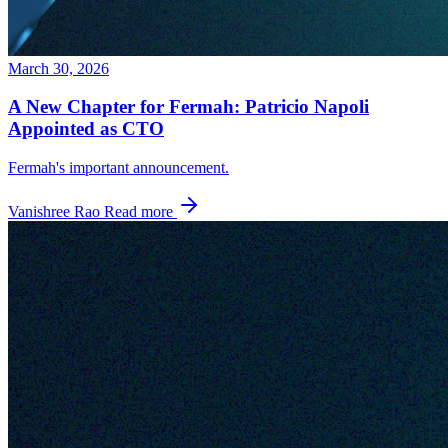
March 30, 2026
A New Chapter for Fermah: Patricio Napoli
Appointed as CTO
Fermah's important announcement.
Vanishree Rao
Read more