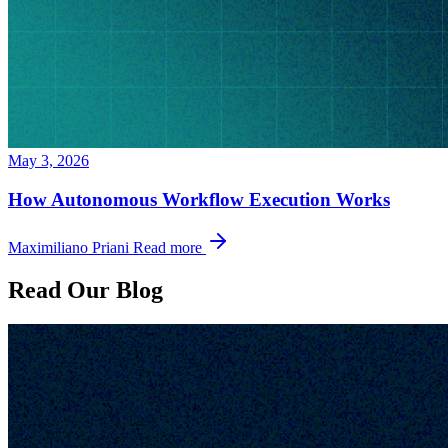
May 3, 2026
How Autonomous Workflow Execution Works
Maximiliano Priani
Read more
Read Our Blog