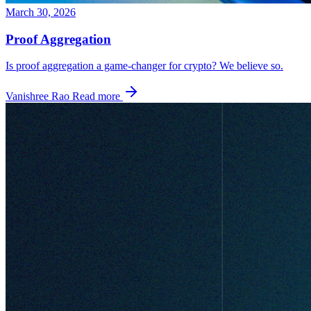
March 30, 2026
Proof Aggregation
Is proof aggregation a game-changer for crypto? We believe so.
Vanishree Rao
Read more