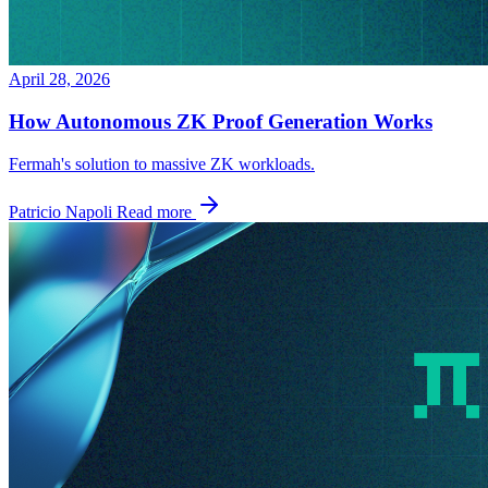
April 28, 2026
How Autonomous ZK Proof Generation Works
Fermah's solution to massive ZK workloads.
Patricio Napoli
Read more