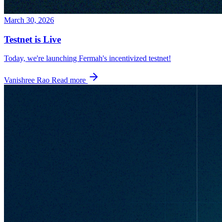
March 30, 2026
Testnet is Live
Today, we're launching Fermah's incentivized testnet!
Vanishree Rao
Read more