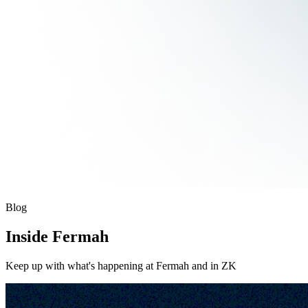
Blog
Inside Fermah
Keep up with what's happening at Fermah and in ZK