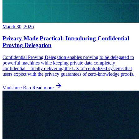
March 30, 2026
Privacy Made Practical: Introducing Confidential
Proving Delegation
Confidential Proving Delegation enables proving to be delegated to
powerful machines while keeping private data completely
confidential – finally delivering the UX of centralized systems that
users expect with the privacy guarantees of zero-knowledge proofs.
Vanishree Rao
Read more