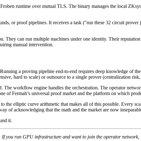
h Froben runtime over mutual TLS. The binary manages the local ZKsync
 or proof pipelines. It receives a task ("run these 32 circuit prover job
n. They can run multiple machines under one identity. Their reputation 
uiring manual intervention.
Running a proving pipeline end-to-end requires deep knowledge of the 
sive, hard to scale) or outsource to a single prover (centralization ris
of. The workflow engine handles the orchestration. The operator netwo
one of Fermah’s universal proof market and the platform on which produc
the elliptic curve arithmetic that makes all of this possible. Every sca
way of acknowledging that the math and the market are now inseparabl
nd it.
If you run GPU infrastructure and want to join the operator network, 