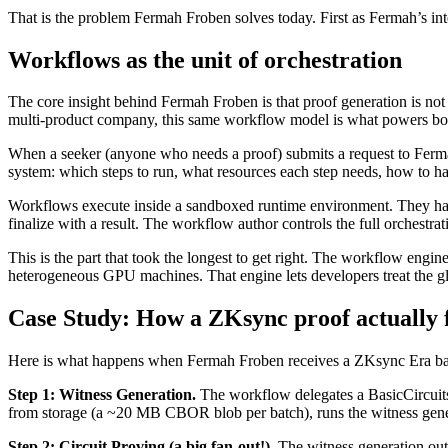
That is the problem Fermah Froben solves today. First as Fermah’s int
Workflows as the unit of orchestration
The core insight behind Fermah Froben is that proof generation is not
multi-product company, this same workflow model is what powers both 
When a seeker (anyone who needs a proof) submits a request to Fermah
system: which steps to run, what resources each step needs, how to h
Workflows execute inside a sandboxed runtime environment. They have ac
finalize with a result. The workflow author controls the full orchestra
This is the part that took the longest to get right. The workflow engine
heterogeneous GPU machines. That engine lets developers treat the gl
Case Study: How a ZKsync proof actually 
Here is what happens when Fermah Froben receives a ZKsync Era bat
Step 1: Witness Generation.
The workflow delegates a BasicCircuits
from storage (a ~20 MB CBOR blob per batch), runs the witness generat
Step 2: Circuit Proving (a big fan-out!).
The witness generation outp