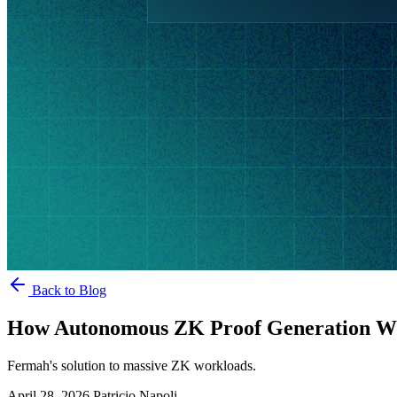
Back to Blog
How Autonomous ZK Proof Generation W
Fermah's solution to massive ZK workloads.
April 28, 2026
Patricio Napoli