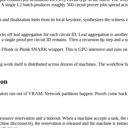
. A single L1 batch produces roughly 500 circuit prover jobs spread acr
ta and finalization hints from its local keystore, synthesizes the witne
icks off leaf aggregation for each circuit ID. Leaf aggregation is anoth
a single proof per circuit ID remains. Then a recursion tip step and a s
n Fflonk or Plonk SNARK wrapper. This is GPU-intensive and runs on a
g work itself is distributed across dozens of machines. The workflow ha
ion
tors run out of VRAM. Network partitions happen. Proofs come back in
 a resource reservation and a timeout. When a machine accepts a task, 
hine disconnects), the reservation is released and the machine is immedia