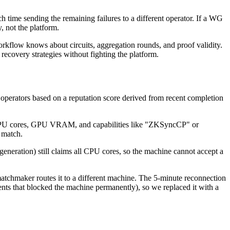
ach time sending the remaining failures to a different operator. If a WG
y, not the platform.
rkflow knows about circuits, aggregation rounds, and proof validity.
ecovery strategies without fighting the platform.
erators based on a reputation score derived from recent completion
, CPU cores, GPU VRAM, and capabilities like "ZKSyncCP" or
 match.
neration) still claims all CPU cores, so the machine cannot accept a
 matchmaker routes it to a different machine. The 5-minute reconnection
ments that blocked the machine permanently), so we replaced it with a