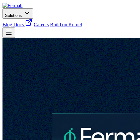
Solutions
Blog
Docs
Careers
Build on Kernel