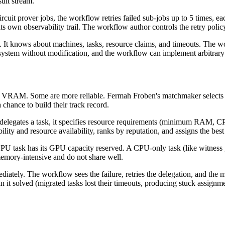
sult stream.
circuit prover jobs, the workflow retries failed sub-jobs up to 5 times, e
 its own observability trail. The workflow author controls the retry polic
. It knows about machines, tasks, resource claims, and timeouts. The wo
ystem without modification, and the workflow can implement arbitrary r
 VRAM. Some are more reliable. Fermah Froben's matchmaker selects op
chance to build their track record.
 delegates a task, it specifies resource requirements (minimum RAM
y and resource availability, ranks by reputation, and assigns the best
U task has its GPU capacity reserved. A CPU-only task (like witness ge
memory-intensive and do not share well.
ediately. The workflow sees the failure, retries the delegation, and the
n it solved (migrated tasks lost their timeouts, producing stuck assign