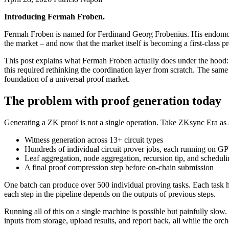
Introducing Fermah Froben.
Fermah Froben is named for Ferdinand Georg Frobenius. His endomorp
the market – and now that the market itself is becoming a first-class pr
This post explains what Fermah Froben actually does under the hood: 
this required rethinking the coordination layer from scratch. The sa
foundation of a universal proof market.
The problem with proof generation today
Generating a ZK proof is not a single operation. Take ZKsync Era as 
Witness generation across 13+ circuit types
Hundreds of individual circuit prover jobs, each running on G
Leaf aggregation, node aggregation, recursion tip, and schedulin
A final proof compression step before on-chain submission
One batch can produce over 500 individual proving tasks. Each tas
each step in the pipeline depends on the outputs of previous steps.
Running all of this on a single machine is possible but painfully slow.
inputs from storage, upload results, and report back, all while the orc