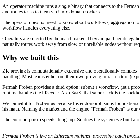
An operator machine runs a single binary that connects to the Ferma
and routes tasks to them via Unix domain sockets.
The operator does not need to know about workflows, aggregation rounds,
workflow handles everything else.
Operators are selected by the matchmaker. They are paid per delegatio
naturally routes work away from slow or unreliable nodes without req
Why we built this
ZK proving is computationally expensive and operationally complex. 
handling. Most teams either run their own proving infrastructure (expen
Fermah Froben provides a third option: submit a workflow, get a pro
runtime handles the lifecycle. As a SaaS, that same stack is the backb
We named it for Frobenius because his endomorphism is foundational to 
his math. Naming the market and the engine “Fermah Froben” is our 
The endomorphism speeds things up. So does the system we built arou
Fermah Froben is live on Ethereum mainnet, processing batch proofs. 