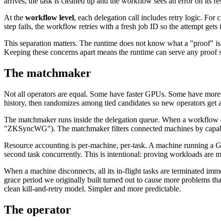
arrives, the task is cleaned up and the workflow sees an error on its re
At the
workflow level
, each delegation call includes retry logic. For 
step fails, the workflow retries with a fresh job ID so the attempt gets
This separation matters. The runtime does not know what a "proof" is
Keeping these concerns apart means the runtime can serve any proof s
The matchmaker
Not all operators are equal. Some have faster GPUs. Some have more
history, then randomizes among tied candidates so new operators get a 
The matchmaker runs inside the delegation queue. When a workflow
"ZKSyncWG"). The matchmaker filters connected machines by capabilit
Resource accounting is per-machine, per-task. A machine running a GP
second task concurrently. This is intentional: proving workloads are 
When a machine disconnects, all its in-flight tasks are terminated imm
grace period we originally built turned out to cause more problems tha
clean kill-and-retry model. Simpler and more predictable.
The operator