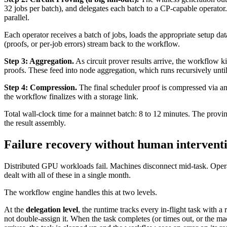
32 jobs per batch), and delegates each batch to a CP-capable operator
parallel.
Each operator receives a batch of jobs, loads the appropriate setup da
(proofs, or per-job errors) stream back to the workflow.
Step 3: Aggregation.
As circuit prover results arrive, the workflow k
proofs. These feed into node aggregation, which runs recursively until 
Step 4: Compression.
The final scheduler proof is compressed via a
the workflow finalizes with a storage link.
Total wall-clock time for a mainnet batch: 8 to 12 minutes. The provin
the result assembly.
Failure recovery without human intervent
Distributed GPU workloads fail. Machines disconnect mid-task. Opera
dealt with all of these in a single month.
The workflow engine handles this at two levels.
At the
delegation level
, the runtime tracks every in-flight task with
not double-assign it. When the task completes (or times out, or the mac