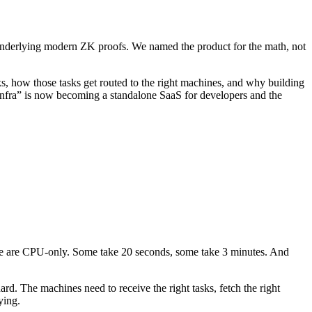
underlying modern ZK proofs. We named the product for the math, not
, how those tasks get routed to the right machines, and why building
 infra” is now becoming a standalone SaaS for developers and the
e are CPU-only. Some take 20 seconds, some take 3 minutes. And
ard. The machines need to receive the right tasks, fetch the right
ying.