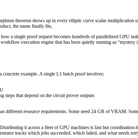
hism theorem shows up in every elliptic curve scalar multiplication 
oduct, the name finally fits.
how a single proof request becomes hundreds of parallelized GPU tasks
me workflow execution engine that has been quietly running as “mystery
a concrete example. A single L1 batch proof involves:
PU
g steps that depend on the circuit prover outputs
k has different resource requirements. Some need 24 GB of VRAM. Som
 Distributing it across a fleet of GPU machines is fast but coordination-h
hestrator tracks which jobs succeeded, which failed, and what needs retr