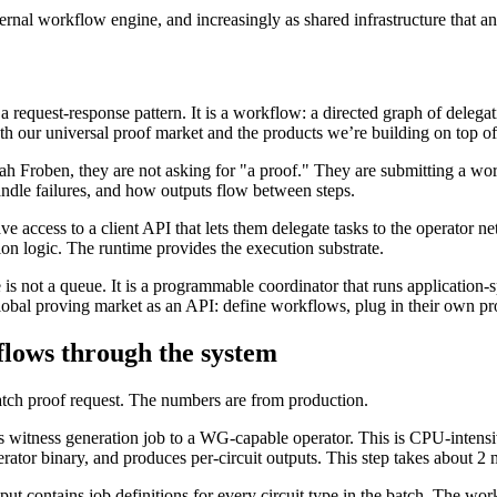
ernal workflow engine, and increasingly as shared infrastructure that a
 a request-response pattern. It is a workflow: a directed graph of dele
our universal proof market and the products we’re building on top of 
 Froben, they are not asking for "a proof." They are submitting a wor
andle failures, and how outputs flow between steps.
cess to a client API that lets them delegate tasks to the operator netw
tion logic. The runtime provides the execution substrate.
 is not a queue. It is a programmable coordinator that runs application-s
obal proving market as an API: define workflows, plug in their own pro
flows through the system
ch proof request. The numbers are from production.
 witness generation job to a WG-capable operator. This is CPU-intens
or binary, and produces per-circuit outputs. This step takes about 2 mi
ut contains job definitions for every circuit type in the batch. The wo