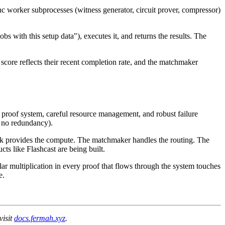
 worker subprocesses (witness generator, circuit prover, compressor)
s with this setup data"), executes it, and returns the results. The
score reflects their recent completion rate, and the matchmaker
proof system, careful resource management, and robust failure
k, no redundancy).
rk provides the compute. The matchmaker handles the routing. The
ts like Flashcast are being built.
lar multiplication in every proof that flows through the system touches
e.
visit
docs.fermah.xyz
.