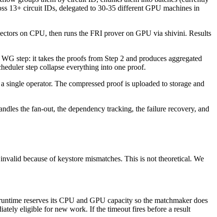
oss 13+ circuit IDs, delegated to 30-35 different GPU machines in
ss vectors on CPU, then runs the FRI prover on GPU via shivini. Results
er WG step: it takes the proofs from Step 2 and produces aggregated
cheduler step collapse everything into one proof.
 single operator. The compressed proof is uploaded to storage and
ndles the fan-out, the dependency tracking, the failure recovery, and
valid because of keystore mismatches. This is not theoretical. We
the runtime reserves its CPU and GPU capacity so the matchmaker does
tely eligible for new work. If the timeout fires before a result