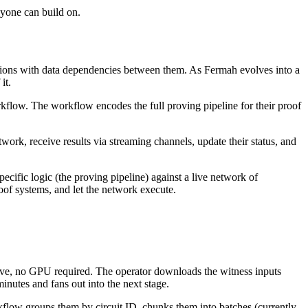
nyone can build on.
gations with data dependencies between them. As Fermah evolves into a
it.
kflow. The workflow encodes the full proving pipeline for their proof
ork, receive results via streaming channels, update their status, and
pecific logic (the proving pipeline) against a live network of
of systems, and let the network execute.
ive, no GPU required. The operator downloads the witness inputs
nutes and fans out into the next stage.
rkflow groups them by circuit ID, chunks them into batches (currently