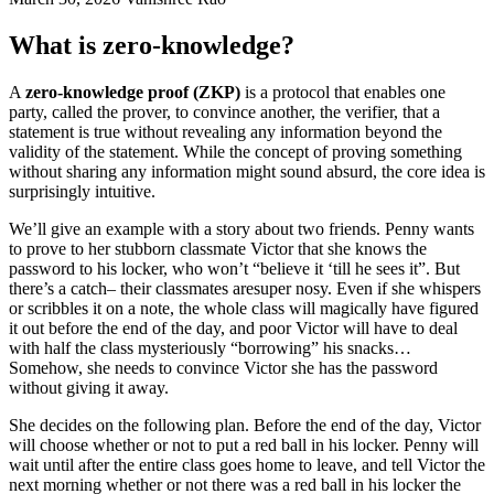
What is zero-knowledge?
A
zero-knowledge proof (ZKP)
is a protocol that enables one
party, called the prover, to convince another, the verifier, that a
statement is true without revealing any information beyond the
validity of the statement. While the concept of proving something
without sharing any information might sound absurd, the core idea is
surprisingly intuitive.
We’ll give an example with a story about two friends. Penny wants
to prove to her stubborn classmate Victor that she knows the
password to his locker, who won’t “believe it ‘till he sees it”. But
there’s a catch– their classmates aresuper nosy. Even if she whispers
or scribbles it on a note, the whole class will magically have figured
it out before the end of the day, and poor Victor will have to deal
with half the class mysteriously “borrowing” his snacks…
Somehow, she needs to convince Victor she has the password
without giving it away.
She decides on the following plan. Before the end of the day, Victor
will choose whether or not to put a red ball in his locker. Penny will
wait until after the entire class goes home to leave, and tell Victor the
next morning whether or not there was a red ball in his locker the