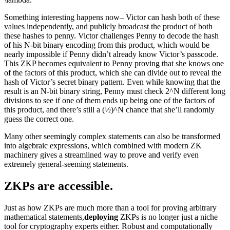
Something interesting happens now– Victor can hash both of these
values independently, and publicly broadcast the product of both
these hashes to penny. Victor challenges Penny to decode the hash
of his N-bit binary encoding from this product, which would be
nearly impossible if Penny didn’t already know Victor’s passcode.
This ZKP becomes equivalent to Penny proving that she knows one
of the factors of this product, which she can divide out to reveal the
hash of Victor’s secret binary pattern. Even while knowing that the
result is an N-bit binary string, Penny must check 2^N different long
divisions to see if one of them ends up being one of the factors of
this product, and there’s still a (½)^N chance that she’ll randomly
guess the correct one.
Many other seemingly complex statements can also be transformed
into algebraic expressions, which combined with modern ZK
machinery gives a streamlined way to prove and verify even
extremely general-seeming statements.
ZKPs are accessible.
Just as how ZKPs are much more than a tool for proving arbitrary
mathematical statements,
deploying
ZKPs is no longer just a niche
tool for cryptography experts either. Robust and computationally