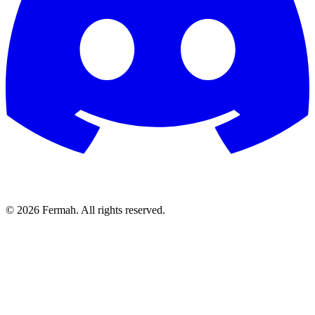
© 2026 Fermah. All rights reserved.