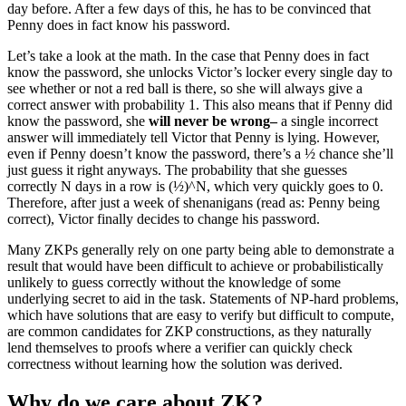
day before. After a few days of this, he has to be convinced that
Penny does in fact know his password.
Let’s take a look at the math. In the case that Penny does in fact
know the password, she unlocks Victor’s locker every single day to
see whether or not a red ball is there, so she will always give a
correct answer with probability 1. This also means that if Penny did
know the password, she
will never be wrong–
a single incorrect
answer will immediately tell Victor that Penny is lying. However,
even if Penny doesn’t know the password, there’s a ½ chance she’ll
just guess it right anyways. The probability that she guesses
correctly N days in a row is (½)^N, which very quickly goes to 0.
Therefore, after just a week of shenanigans (read as: Penny being
correct), Victor finally decides to change his password.
Many ZKPs generally rely on one party being able to demonstrate a
result that would have been difficult to achieve or probabilistically
unlikely to guess correctly without the knowledge of some
underlying secret to aid in the task. Statements of NP-hard problems,
which have solutions that are easy to verify but difficult to compute,
are common candidates for ZKP constructions, as they naturally
lend themselves to proofs where a verifier can quickly check
correctness without learning how the solution was derived.
Why do we care about ZK?