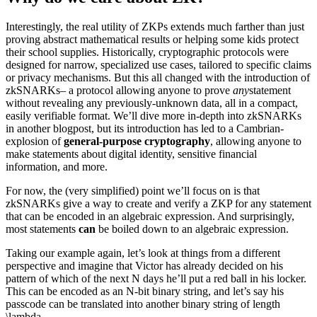
Interestingly, the real utility of ZKPs extends much farther than just
proving abstract mathematical results or helping some kids protect
their school supplies. Historically, cryptographic protocols were
designed for narrow, specialized use cases, tailored to specific claims
or privacy mechanisms. But this all changed with the introduction of
zkSNARKs– a protocol allowing anyone to prove
any
statement
without revealing any previously-unknown data, all in a compact,
easily verifiable format. We’ll dive more in-depth into zkSNARKs
in another blogpost, but its introduction has led to a Cambrian-
explosion of
general-purpose cryptography
, allowing anyone to
make statements about digital identity, sensitive financial
information, and more.
For now, the (very simplified) point we’ll focus on is that
zkSNARKs give a way to create and verify a ZKP for any statement
that can be encoded in an algebraic expression. And surprisingly,
most statements
can
be boiled down to an algebraic expression.
Taking our example again, let’s look at things from a different
perspective and imagine that Victor has already decided on his
pattern of which of the next N days he’ll put a red ball in his locker.
This can be encoded as an N-bit binary string, and let’s say his
passcode can be translated into another binary string of length
\lambda.