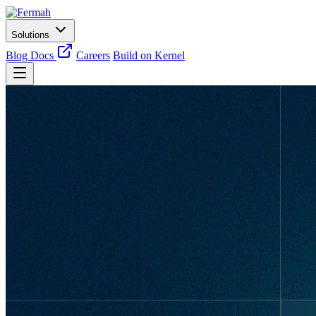
Solutions
Blog
Docs
Careers
Build on Kernel