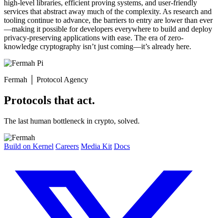
high-level libraries, efficient proving systems, and user-friendly
services that abstract away much of the complexity. As research and
tooling continue to advance, the barriers to entry are lower than ever
—making it possible for developers everywhere to build and deploy
privacy-preserving applications with ease. The era of zero-
knowledge cryptography isn’t just coming—it’s already here.
Fermah
│
Protocol Agency
Protocols that act.
The last human bottleneck in crypto, solved.
Build on Kernel
Careers
Media Kit
Docs