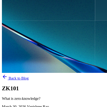
Back to Blog
ZK101
What is zero-knowledge?
March 30, 2026
Vanishree Rao