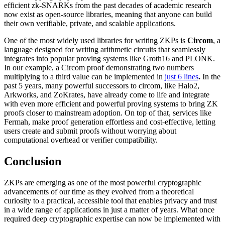
efficient zk-SNARKs from the past decades of academic research
now exist as open-source libraries, meaning that anyone can build
their own verifiable, private, and scalable applications.
One of the most widely used libraries for writing ZKPs is
Circom
, a
language designed for writing arithmetic circuits that seamlessly
integrates into popular proving systems like Groth16 and PLONK.
In our example, a Circom proof demonstrating two numbers
multiplying to a third value can be implemented in
just 6 lines
.
In the
past 5 years, many powerful successors to circom, like Halo2,
Arkworks, and ZoKrates, have already come to life and integrate
with even more efficient and powerful proving systems to bring ZK
proofs closer to mainstream adoption. On top of that, services like
Fermah, make proof generation effortless and cost-effective, letting
users create and submit proofs without worrying about
computational overhead or verifier compatibility.
Conclusion
ZKPs are emerging as one of the most powerful cryptographic
advancements of our time as they evolved from a theoretical
curiosity to a practical, accessible tool that enables privacy and trust
in a wide range of applications in just a matter of years. What once
required deep cryptographic expertise can now be implemented with