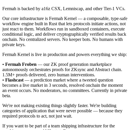
Fermah is backed by a16z CSX, Lemniscap, and other Tier-1 VCs.
Our core infrastructure is Fermah Kernel — a composable, type-safe
workflow engine built in Rust that lets protocols initiate actions, not
just react to them. Workflows run in sandboxed containers, execute
conditional logic, and deliver cryptographically verified results back
onchain. No centralized servers. No keeper bots. No humans with
private keys.
Fermah Kernel is live in production and powers everything we ship:
•
Fermah Froben
— our ZK proof generation marketplace
autonomously orchestrates proofs for ZKsync and Abstract chain.
1.5M+ proofs delivered, zero human interventions.
•
Flashcast
— a prediction market where a tweeted question
becomes a live market in 3 seconds, resolved onchain the moment
an event occurs. No moderators, no committees. Currently in private
beta.
We're not making existing things slightly faster. We're building
categories of application that were never possible — because they
required protocols to act, not just wait.
If you want to be part of a team shipping infrastructure for the