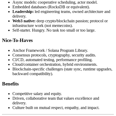
Async models: cooperative scheduling, actor model.
Embedded databases (RocksDB or equivalent).
Leadership:
led engineering teams, owned architecture and
delivery.
Web3 native:
deep crypto/blockchain passion; protocol or
infrastructure work (not memecoins).
Self-starter. Hungry. No task too small or too large.
Nice-To-Haves
Anchor Framework / Solana Program Library.
Consensus protocols, cryptography, security audits.
CI/CD, automated testing, performance profiling.
Cloud/container orchestration, hybrid environments.
Blockchain-specific challenges (state sync, runtime upgrades,
backward compatibility).
Benefits
Competitive salary and equity.
Driven, collaborative team that values excellence and
delivery.
Culture built on mutual respect, empathy, and impact.