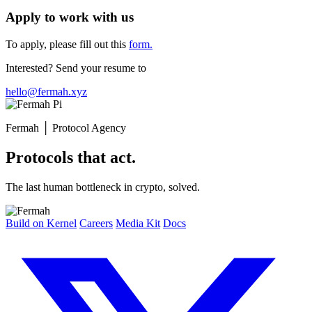
Apply to work with us
To apply, please fill out this
form.
Interested? Send your resume to
hello@fermah.xyz
Fermah
│
Protocol Agency
Protocols that act.
The last human bottleneck in crypto, solved.
Build on Kernel
Careers
Media Kit
Docs