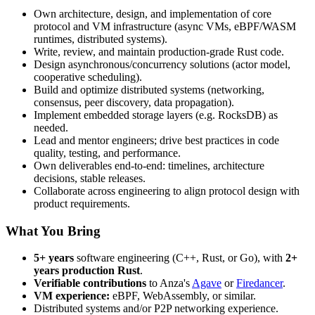
Own architecture, design, and implementation of core
protocol and VM infrastructure (async VMs, eBPF/WASM
runtimes, distributed systems).
Write, review, and maintain production-grade Rust code.
Design asynchronous/concurrency solutions (actor model,
cooperative scheduling).
Build and optimize distributed systems (networking,
consensus, peer discovery, data propagation).
Implement embedded storage layers (e.g. RocksDB) as
needed.
Lead and mentor engineers; drive best practices in code
quality, testing, and performance.
Own deliverables end-to-end: timelines, architecture
decisions, stable releases.
Collaborate across engineering to align protocol design with
product requirements.
What You Bring
5+ years
software engineering (C++, Rust, or Go), with
2+
years production Rust
.
Verifiable contributions
to Anza's
Agave
or
Firedancer
.
VM experience:
eBPF, WebAssembly, or similar.
Distributed systems and/or P2P networking experience.