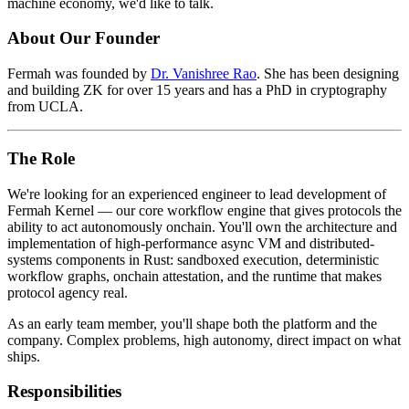
machine economy, we'd like to talk.
About Our Founder
Fermah was founded by
Dr. Vanishree Rao
. She has been designing
and building ZK for over 15 years and has a PhD in cryptography
from UCLA.
The Role
We're looking for an experienced engineer to lead development of
Fermah Kernel — our core workflow engine that gives protocols the
ability to act autonomously onchain. You'll own the architecture and
implementation of high-performance async VM and distributed-
systems components in Rust: sandboxed execution, deterministic
workflow graphs, onchain attestation, and the runtime that makes
protocol agency real.
As an early team member, you'll shape both the platform and the
company. Complex problems, high autonomy, direct impact on what
ships.
Responsibilities