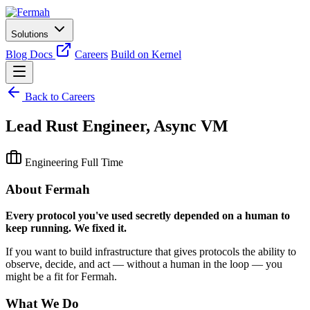
Solutions
Blog
Docs
Careers
Build on Kernel
Back to Careers
Lead Rust Engineer, Async VM
Engineering
Full Time
About Fermah
Every protocol you've used secretly depended on a human to
keep running. We fixed it.
If you want to build infrastructure that gives protocols the ability to
observe, decide, and act — without a human in the loop — you
might be a fit for Fermah.
What We Do