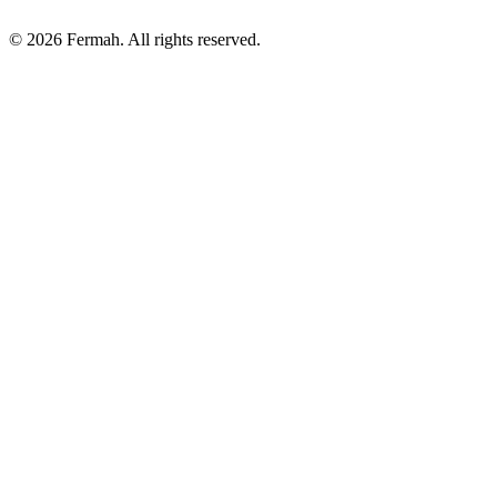
© 2026 Fermah. All rights reserved.