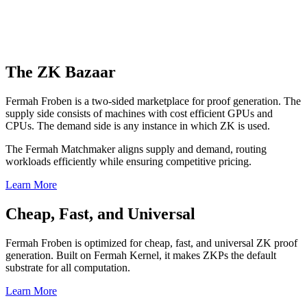
The ZK Bazaar
Fermah Froben is a two-sided marketplace for proof generation. The
supply side consists of machines with cost efficient GPUs and
CPUs. The demand side is any instance in which ZK is used.
The Fermah Matchmaker aligns supply and demand, routing
workloads efficiently while ensuring competitive pricing.
Learn More
Cheap, Fast, and Universal
Fermah Froben is optimized for cheap, fast, and universal ZK proof
generation. Built on Fermah Kernel, it makes ZKPs the default
substrate for all computation.
Learn More