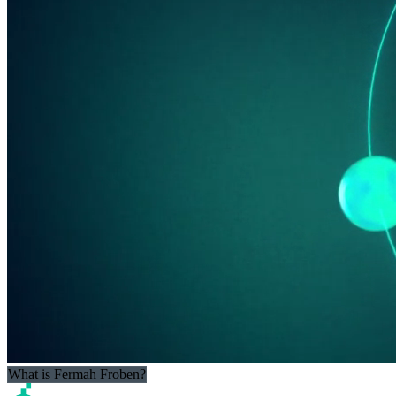
What is Fermah Froben?