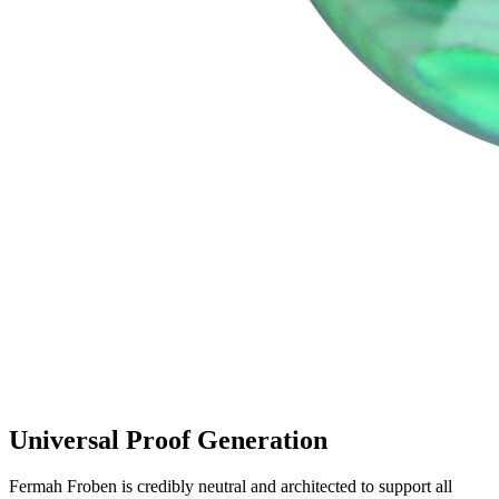
Universal Proof Generation
Fermah Froben is credibly neutral and architected to support all