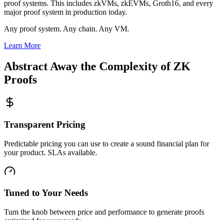
proof systems. This includes zkVMs, zkEVMs, Groth16, and every
major proof system in production today.
Any proof system. Any chain. Any VM.
Learn More
Abstract Away the Complexity of ZK
Proofs
Transparent Pricing
Predictable pricing you can use to create a sound financial plan for
your product. SLAs available.
Tuned to Your Needs
Turn the knob between price and performance to generate proofs