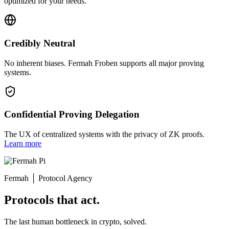
optimized for your needs.
Credibly Neutral
No inherent biases. Fermah Froben supports all major proving
systems.
Confidential Proving Delegation
The UX of centralized systems with the privacy of ZK proofs.
Learn more
Fermah
│
Protocol Agency
Protocols that act.
The last human bottleneck in crypto, solved.