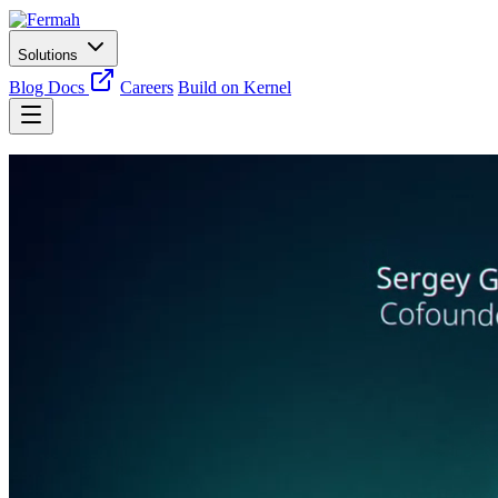
Solutions
Blog
Docs
Careers
Build on Kernel