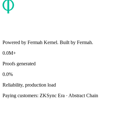
Powered by Fermah Kernel. Built by Fermah.
0.0M+
Proofs generated
0.0%
Reliability, production load
Paying customers:
ZKSync Era · Abstract Chain