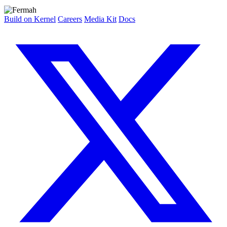
Build on Kernel
Careers
Media Kit
Docs